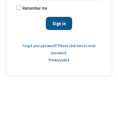
Remember me
Forgot your password? Please click here to reset
password.
Privacy policy