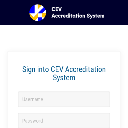
Sign into CEV Accreditation
System